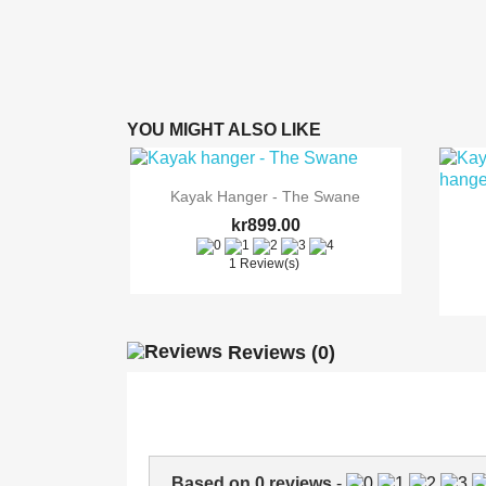
YOU MIGHT ALSO LIKE

Quick view
Kayak Hanger - The Swane
kr899.00
1 Review(s)
Reviews
(0)
Based on
0
reviews
-