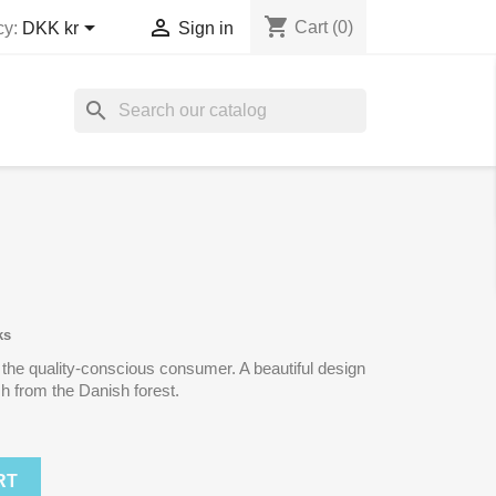
shopping_cart


Cart
(0)
cy:
DKK kr
Sign in
search
ks
 the quality-conscious consumer. A beautiful design
h from the Danish forest.
RT