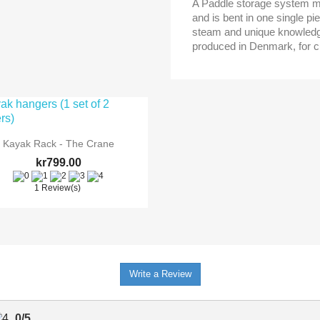
A Paddle storage system ma
and is bent in one single p
steam and unique knowledg
produced in Denmark, for c

Quick view
Kayak Rack - The Crane
kr799.00
1 Review(s)
ONLINE ONLY
Write a Review
0
/
5