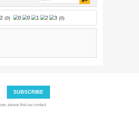
(0)
(0)
se, please find our contact