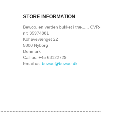
STORE INFORMATION
Bewoo, en verden bukket i træ...... CVR-
nr: 35974881
Kohavevænget 22
5800 Nyborg
Denmark
Call us:
+45 63122729
Email us:
bewoo@bewoo.dk