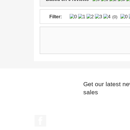
Filter:
(0)
Get our latest n
sales
Facebook