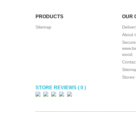
PRODUCTS
OUR 
Sitemap
Deliver
About t
Secure
www.be
wood.
Contact
Sitema
Stores 
STORE REVIEWS ( 0 )
(
0
/
5
)