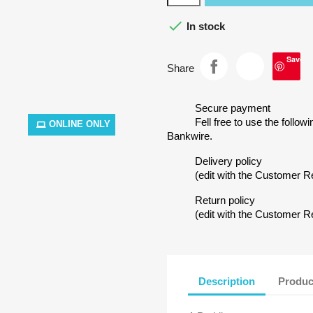

In stock
Save
Share
Secure payment
Fell free to use the follow
ONLINE ONLY
Bankwire.
Delivery policy
(edit with the Customer 
Return policy
(edit with the Customer 
Description
Produc