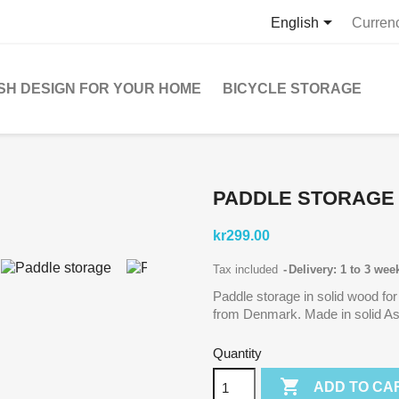

English
Curren
SH DESIGN FOR YOUR HOME
BICYCLE STORAGE
PADDLE STORAGE
kr299.00
Tax included
Delivery: 1 to 3 wee
Paddle storage in solid wood for
from Denmark. Made in solid As
Quantity

ADD TO CA