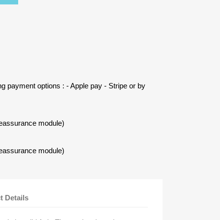
ing payment options : - Apple pay - Stripe or by
Reassurance module)
Reassurance module)
t Details