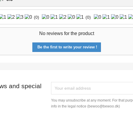
(0)
(0)
No reviews for the product
Be the first to write your review !
ews and special
You may unsubscribe at any moment. For that purpo
info in the legal notice (bewoo@bewoo.dk)