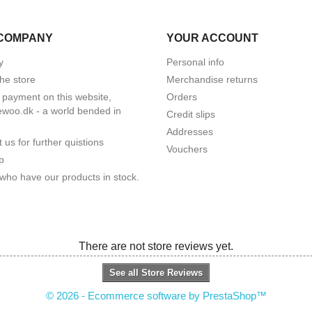
COMPANY
YOUR ACCOUNT
y
Personal info
he store
Merchandise returns
 payment on this website,
Orders
woo.dk - a world bended in
Credit slips
Addresses
 us for further quistions
Vouchers
p
who have our products in stock.
There are not store reviews yet.
See all Store Reviews
© 2026 - Ecommerce software by PrestaShop™