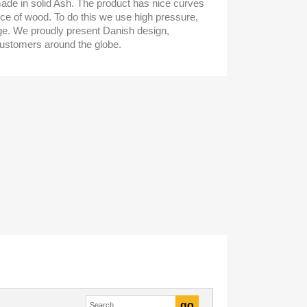
de in solid Ash. The product has nice curves
iece of wood. To do this we use high pressure,
e. We proudly present Danish design,
ustomers around the globe.