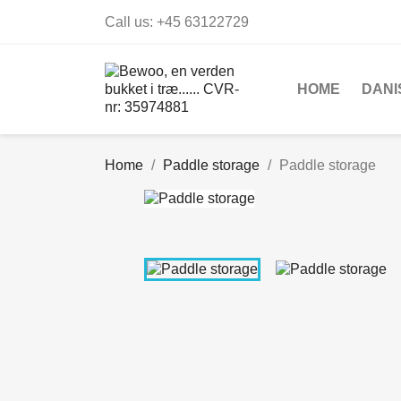
Call us:
+45 63122729
HOME
DANI
Home
Paddle storage
Paddle storage